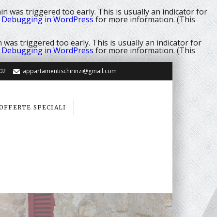
n was triggered too early. This is usually an indicator for
e
Debugging in WordPress
for more information. (This
was triggered too early. This is usually an indicator for
e
Debugging in WordPress
for more information. (This
02
appartamentischirinzi@gmail.com
OFFERTE SPECIALI