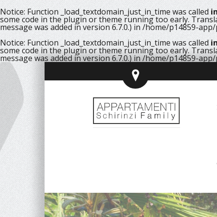
Notice
: Function _load_textdomain_just_in_time was called
i
some code in the plugin or theme running too early. Transl
message was added in version 6.7.0.) in
/home/p14859-app/p
Notice
: Function _load_textdomain_just_in_time was called
i
some code in the plugin or theme running too early. Transl
message was added in version 6.7.0.) in
/home/p14859-app/p