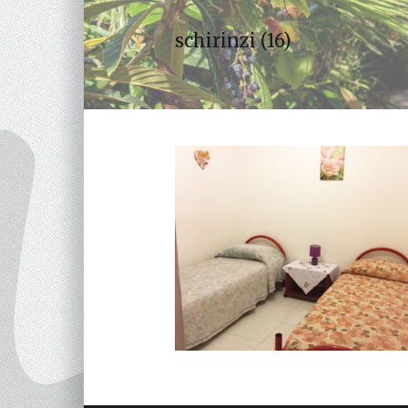
schirinzi (16)