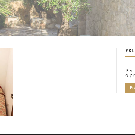
PRE
Per 
o pr
Pr