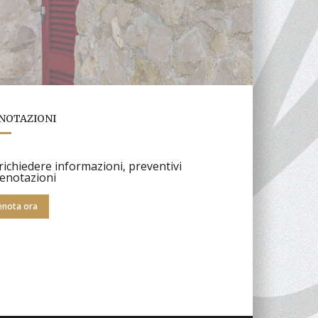
NOTAZIONI
richiedere informazioni, preventivi
enotazioni
enota ora