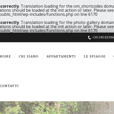
ncorrectly
. Translation loading for the
om_shortcodes
domai
ations should be loaded at the
init
action or later. Please se
ublic_html/wp-includes/functions.php
on line
6170
ncorrectly
. Translation loading for the
photo-gallery
domain 
ations should be loaded at the
init
action or later. Please se
ublic_html/wp-includes/functions.php
on line
6170
+39 340 83396
HOME
CHI SIAMO
APPARTAMENTI
LE SPIAGGE
CONTATTI