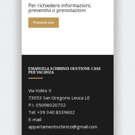
Per richiedere informazioni,
preventivi o prenotazioni
Prenota ora
EMANUELA SCHIRINZI GESTIONE CASE
PER VACANZA
Via Volito II
73053 San Gregorio Leuca LE
P.I. 05098020752
Tel: +39 340 8339602
E-mail:
appartamentischirinzi@gmail.com