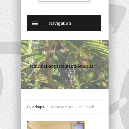
Navigation
schirinzi-appartamenti-leuca02
By
admpiu
/ 3rd Novembre, 2015 / /
Off