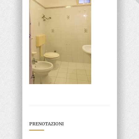
PRENOTAZIONI