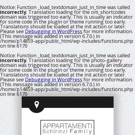
Notice
: Function _load_textdomain_just_in_time was called
incorrectly
. Translation loading for the
om_shortcodes
domain was triggered too early. This is usually an indicator
for some code in the plugin or theme running too early.
Translations should be loaded at the
init
action or later.
Please see
Debugging in WordPress
for more information.
(This message was added in version 6.7.0.) in
/home/p14859-app/public_html/wp-includes/functions.php
on line
6170
Notice
: Function _load_textdomain_just_in_time was called
incorrectly
. Translation loading for the
photo-gallery
domain was triggered too early. This is usually an indicator
for some code in the plugin or theme running too early.
Translations should be loaded at the
init
action or later.
Please see
Debugging in WordPress
for more information.
(This message was added in version 6.7.0.) in
/home/p14859-app/public_html/wp-includes/functions.php
on line
6170