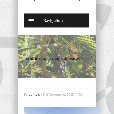
Navigation
schirinzi-appartamenti-leuca09
By
admpiu
/ 3rd Novembre, 2015 / /
Off