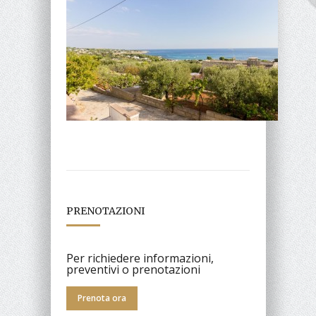
PRENOTAZIONI
Per richiedere informazioni,
preventivi o prenotazioni
Prenota ora