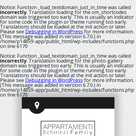
Notice
: Function _load_textdomain_just_in_time was called
incorrectly
. Translation loading for the
om_shortcodes
domain was triggered too early. This is usually an indicator
for some code in the plugin or theme running too early.
Translations should be loaded at the
init
action or later.
Please see
Debugging in WordPress
for more information.
(This message was added in version 6.7.0.) in
/home/p14859-app/public_html/wp-includes/functions.php
on line
6170
Notice
: Function _load_textdomain_just_in_time was called
incorrectly
. Translation loading for the
photo-gallery
domain was triggered too early. This is usually an indicator
for some code in the plugin or theme running too early.
Translations should be loaded at the
init
action or later.
Please see
Debugging in WordPress
for more information.
(This message was added in version 6.7.0.) in
/home/p14859-app/public_html/wp-includes/functions.php
on line
6170