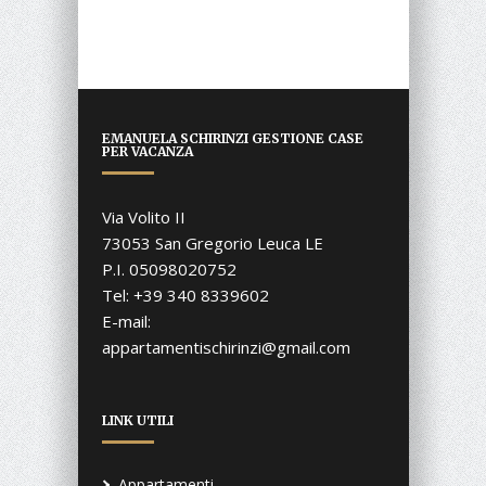
EMANUELA SCHIRINZI GESTIONE CASE
PER VACANZA
Via Volito II
73053 San Gregorio Leuca LE
P.I. 05098020752
Tel: +39 340 8339602
E-mail:
appartamentischirinzi@gmail.com
LINK UTILI
Appartamenti