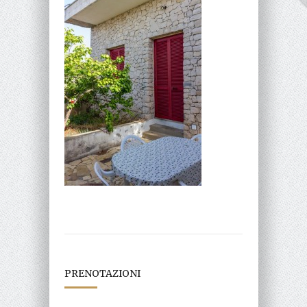
PRENOTAZIONI