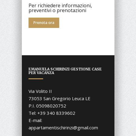
Per richiedere informazioni,
preventivi o prenotazioni
Prenota ora
EMANUELA SCHIRINZI GESTIONE CASE
PER VACANZA
Via Volito II
73053 San Gregorio Leuca LE
P.I. 05098020752
Tel: +39 340 8339602
E-mail:
appartamentischirinzi@gmail.com