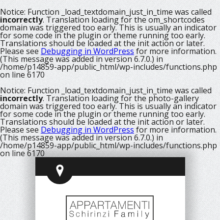
Notice
: Function _load_textdomain_just_in_time was called
incorrectly
. Translation loading for the
om_shortcodes
domain was triggered too early. This is usually an indicator
for some code in the plugin or theme running too early.
Translations should be loaded at the
init
action or later.
Please see
Debugging in WordPress
for more information.
(This message was added in version 6.7.0.) in
/home/p14859-app/public_html/wp-includes/functions.php
on line
6170
Notice
: Function _load_textdomain_just_in_time was called
incorrectly
. Translation loading for the
photo-gallery
domain was triggered too early. This is usually an indicator
for some code in the plugin or theme running too early.
Translations should be loaded at the
init
action or later.
Please see
Debugging in WordPress
for more information.
(This message was added in version 6.7.0.) in
/home/p14859-app/public_html/wp-includes/functions.php
on line
6170