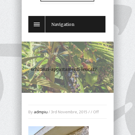
Navigation
schirinzi-appartamenti-leuca17
By
admpiu
/ 3rd Novembre, 2015 / /
Off